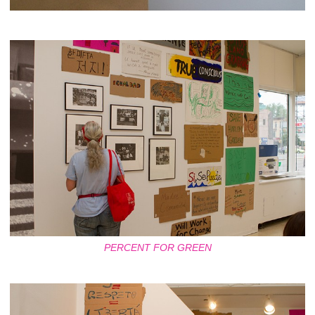
PERCENT FOR GREEN