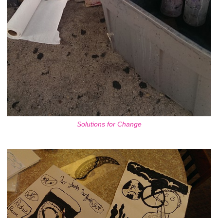
Solutions for Change