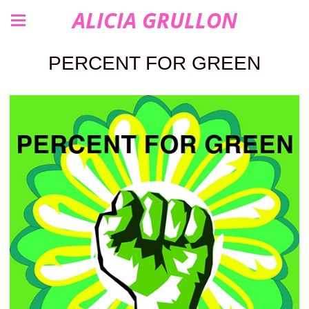
ALICIA GRULLON
PERCENT FOR GREEN