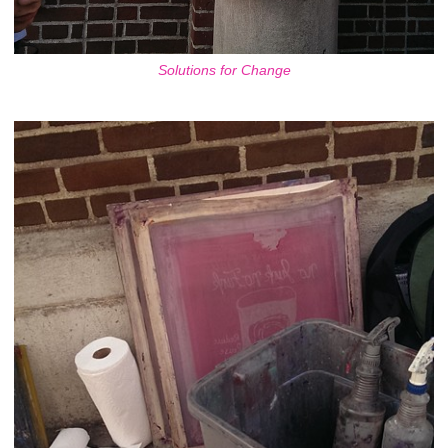
Solutions for Change