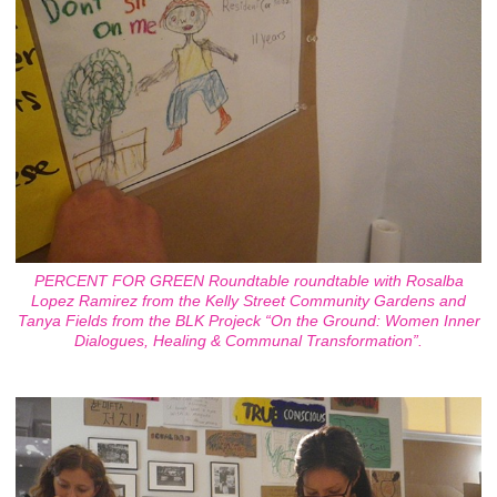
PERCENT FOR GREEN Roundtable roundtable with Rosalba
Lopez Ramirez from the Kelly Street Community Gardens and
Tanya Fields from the BLK Projeck “On the Ground: Women Inner
Dialogues, Healing & Communal Transformation”.