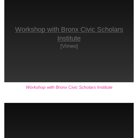
Workshop with Bronx Civic Scholars
Institute
[Vimeo]
Workshop with Bronx Civic Scholars Institute