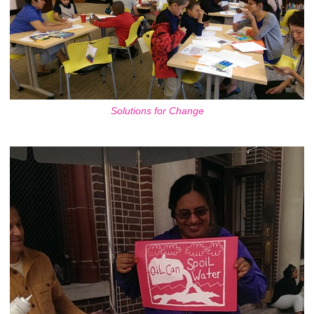
Solutions for Change