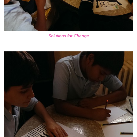
Solutions for Change