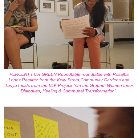
PERCENT FOR GREEN Roundtable roundtable with Rosalba
Lopez Ramirez from the Kelly Street Community Gardens and
Tanya Fields from the BLK Projeck “On the Ground: Women Inner
Dialogues, Healing & Communal Transformation”.