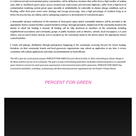
PERCENT FOR GREEN