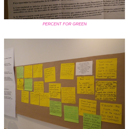
PERCENT FOR GREEN