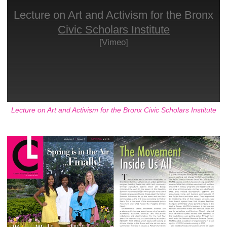
Lecture on Art and Activism for the Bronx
Civic Scholars Institute
[Vimeo]
Lecture on Art and Activism for the Bronx Civic Scholars Institute