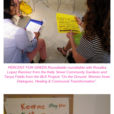
PERCENT FOR GREEN Roundtable roundtable with Rosalba
Lopez Ramirez from the Kelly Street Community Gardens and
Tanya Fields from the BLK Projeck “On the Ground: Women Inner
Dialogues, Healing & Communal Transformation”.