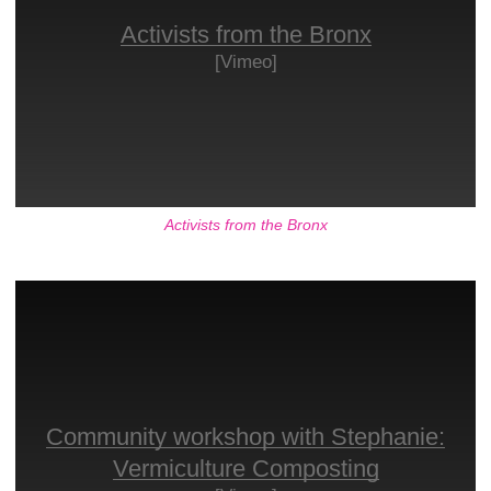
Activists from the Bronx
[Vimeo]
Activists from the Bronx
Community workshop with Stephanie:
Vermiculture Composting