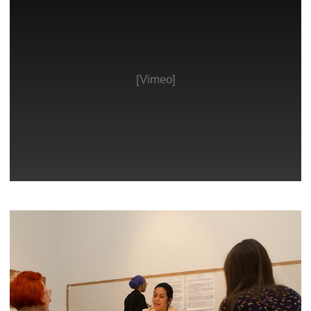
[Vimeo]