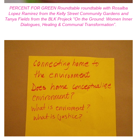
PERCENT FOR GREEN Roundtable roundtable with Rosalba
Lopez Ramirez from the Kelly Street Community Gardens and
Tanya Fields from the BLK Projeck “On the Ground: Women Inner
Dialogues, Healing & Communal Transformation”.