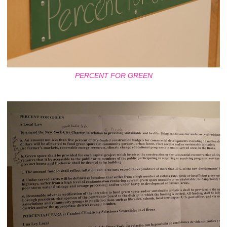
PERCENT FOR GREEN