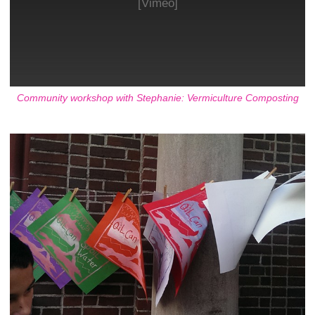
[Vimeo]
Community workshop with Stephanie: Vermiculture Composting