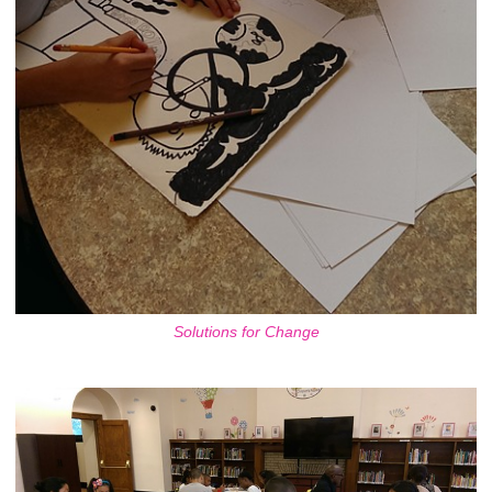
Solutions for Change