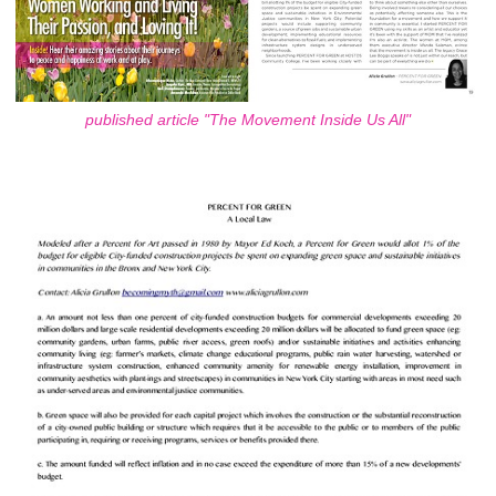
published article "The Movement Inside Us All"