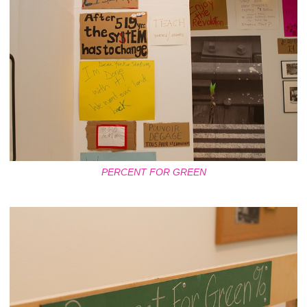
PERCENT FOR GREEN