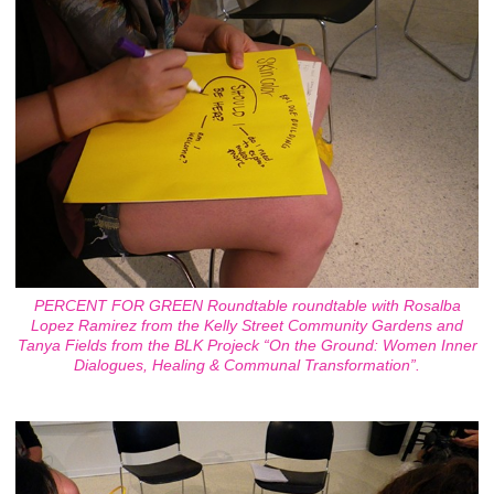
PERCENT FOR GREEN Roundtable roundtable with Rosalba
Lopez Ramirez from the Kelly Street Community Gardens and
Tanya Fields from the BLK Projeck “On the Ground: Women Inner
Dialogues, Healing & Communal Transformation”.