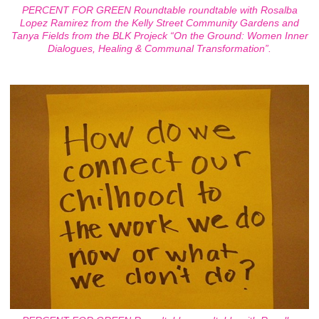
PERCENT FOR GREEN Roundtable roundtable with Rosalba
Lopez Ramirez from the Kelly Street Community Gardens and
Tanya Fields from the BLK Projeck “On the Ground: Women Inner
Dialogues, Healing & Communal Transformation”.