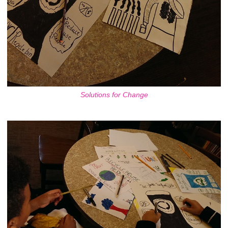
Solutions for Change