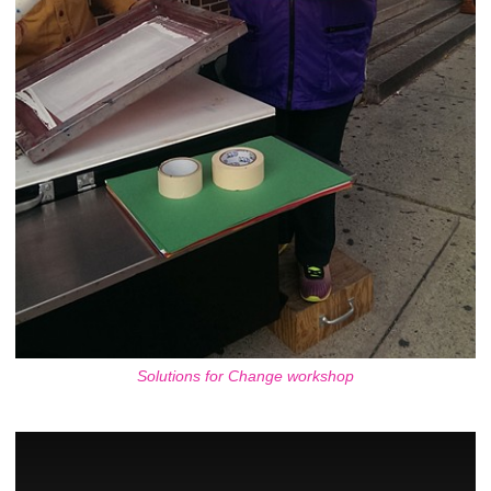
Solutions for Change workshop