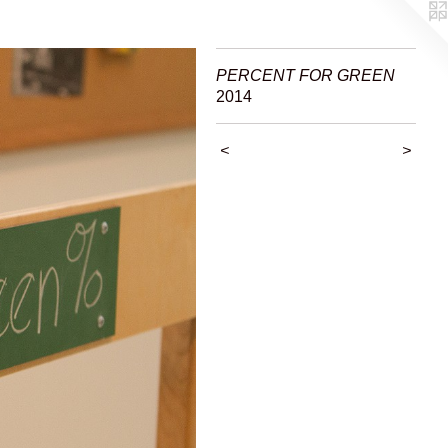
PERCENT FOR GREEN
2014
<
>