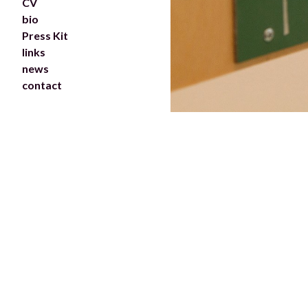
CV
bio
Press Kit
links
news
contact