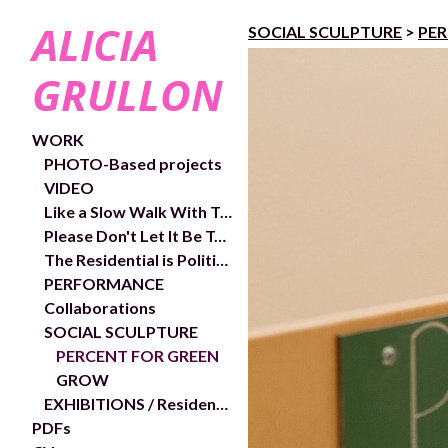
ALICIA
SOCIAL SCULPTURE
>
PER
GRULLON
WORK
PHOTO-Based projects
VIDEO
Like a Slow Walk With Trees- exhibition and works
Please Don't Let It Be Too Close- Video links and exhibition shots
The Residential is Political- In/Out Chelsea Public Art Project
PERFORMANCE
Collaborations
SOCIAL SCULPTURE
PERCENT FOR GREEN
GROW
EXHIBITIONS / Residencies
PDFs