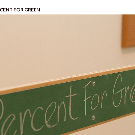
CENT FOR GREEN