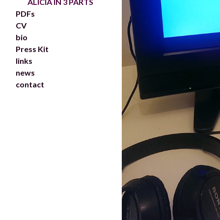
ALICIA IN 3 PARTS
PDFs
CV
bio
Press Kit
links
news
contact