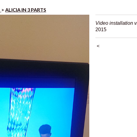
s
>
ALICIA IN 3 PARTS
Video installation 
2015
<