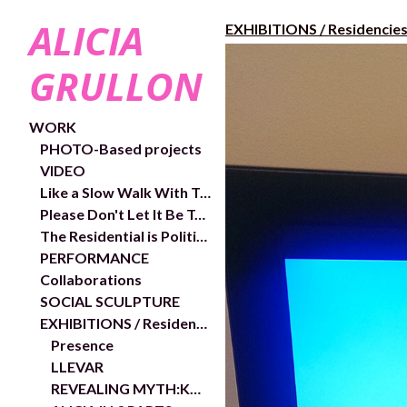
ALICIA
EXHIBITIONS / Residencie
GRULLON
WORK
PHOTO-Based projects
VIDEO
Like a Slow Walk With Trees- exhibition and works
Please Don't Let It Be Too Close- Video links and exhibition shots
The Residential is Political- In/Out Chelsea Public Art Project
PERFORMANCE
Collaborations
SOCIAL SCULPTURE
EXHIBITIONS / Residencies
Presence
LLEVAR
REVEALING MYTH:KOREA