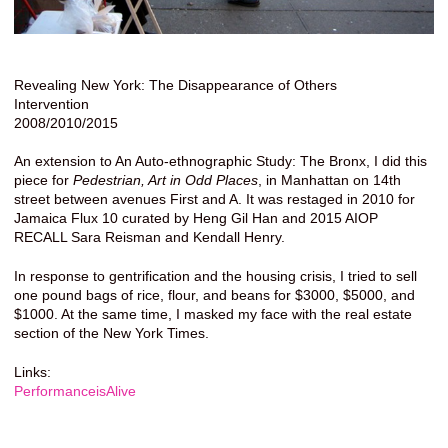
Revealing New York: The Disappearance of Others
Intervention
2008/2010/2015
An extension to An Auto-ethnographic Study: The Bronx, I did this
piece for
Pedestrian, Art in Odd Places
, in Manhattan on 14th
street between avenues First and A. It was restaged in 2010 for
Jamaica Flux 10 curated by Heng Gil Han and 2015 AIOP
RECALL Sara Reisman and Kendall Henry.
In response to gentrification and the housing crisis, I tried to sell
one pound bags of rice, flour, and beans for $3000, $5000, and
$1000. At the same time, I masked my face with the real estate
section of the New York Times.
Links:
PerformanceisAlive