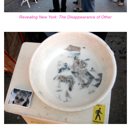
Revealing New York: The Disappearance of Other