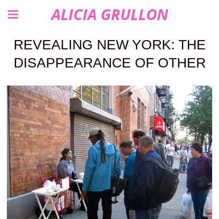
ALICIA GRULLON
REVEALING NEW YORK: THE
DISAPPEARANCE OF OTHER