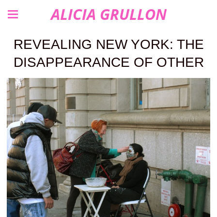
ALICIA GRULLON
REVEALING NEW YORK: THE
DISAPPEARANCE OF OTHER