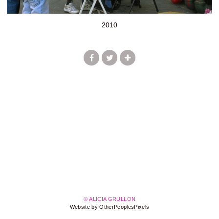
2010
© ALICIA GRULLON
Website by OtherPeoplesPixels