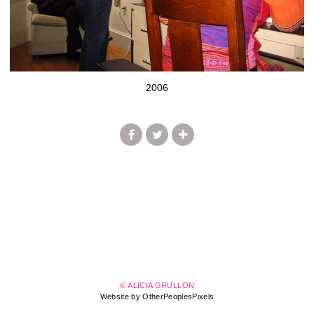
2006
© ALICIA GRULLON
Website by OtherPeoplesPixels