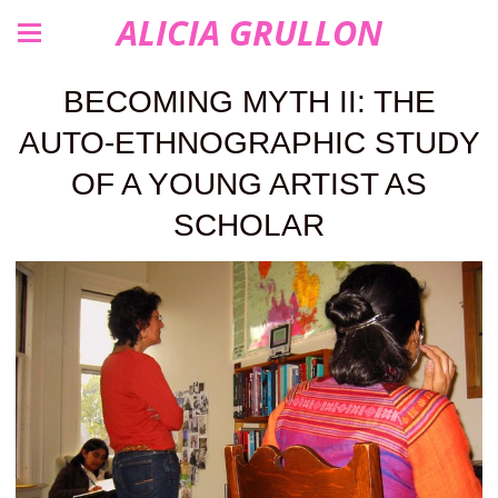
ALICIA GRULLON
BECOMING MYTH II: THE
AUTO-ETHNOGRAPHIC STUDY
OF A YOUNG ARTIST AS
SCHOLAR