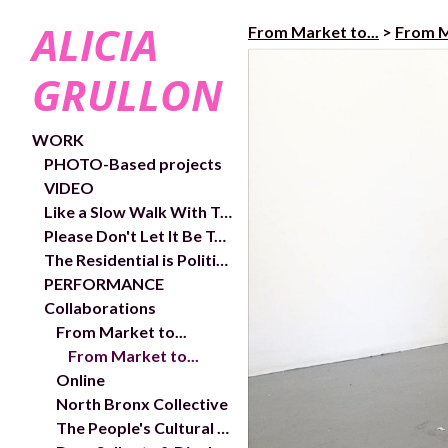
ALICIA
From Market to...
>
From M
GRULLON
WORK
PHOTO-Based projects
VIDEO
Like a Slow Walk With Trees- exhibition and works
Please Don't Let It Be Too Close- Video links and exhibition shots
The Residential is Political- In/Out Chelsea Public Art Project
PERFORMANCE
Collaborations
From Market to...
From Market to...
Online
North Bronx Collective
The People's Cultural Plan