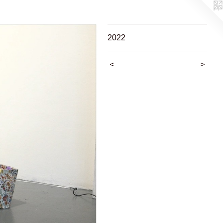
2022
<
>