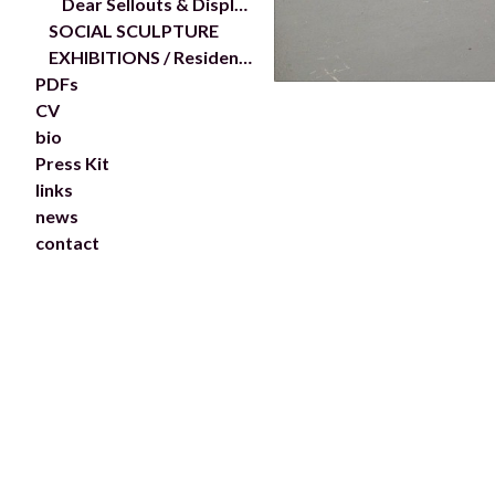
Dear Sellouts & Displacers...
SOCIAL SCULPTURE
EXHIBITIONS / Residencies
PDFs
CV
bio
Press Kit
links
news
contact