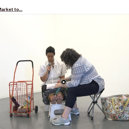
arket to...