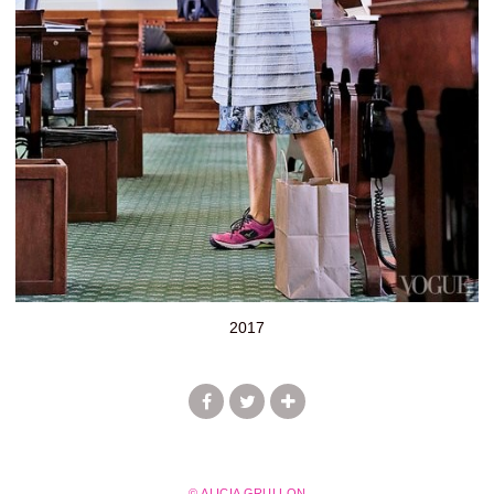
2017
© ALICIA GRULLON