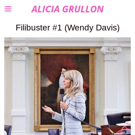
ALICIA GRULLON
Filibuster #1 (Wendy Davis)