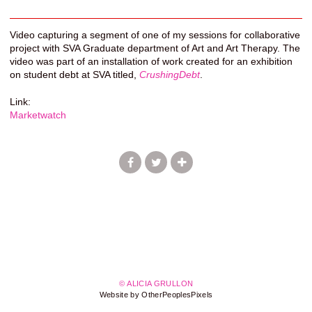
Video capturing a segment of one of my sessions for collaborative
project with SVA Graduate department of Art and Art Therapy. The
video was part of an installation of work created for an exhibition
on student debt at SVA titled,
CrushingDebt
.
Link:
Marketwatch
© ALICIA GRULLON
Website by OtherPeoplesPixels