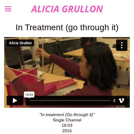
ALICIA GRULLON
In Treatment (go through it)
"In treatment (Go through it)"
Single Channel
18:03
2016