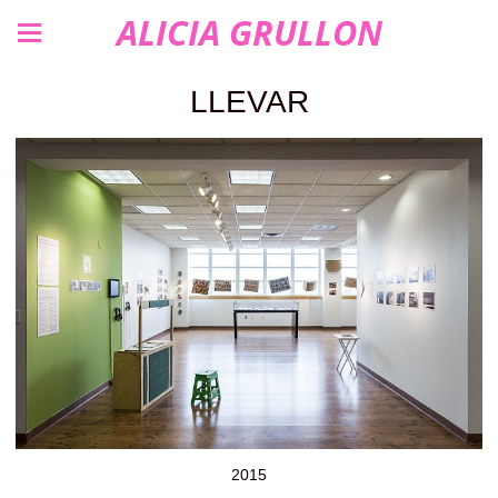
ALICIA GRULLON
LLEVAR
2015