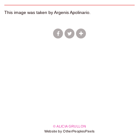
This image was taken by Argenis Apolinario.
© ALICIA GRULLON
Website by OtherPeoplesPixels