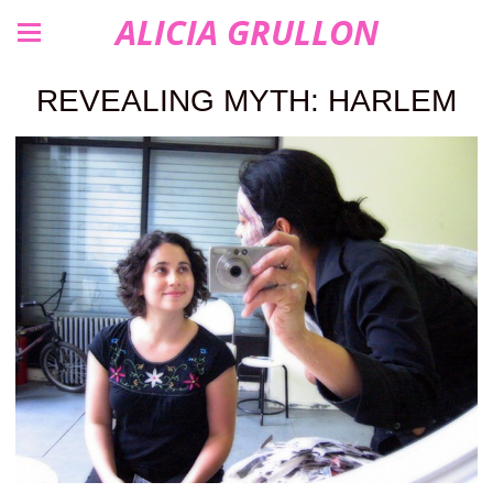
ALICIA GRULLON
REVEALING MYTH: HARLEM