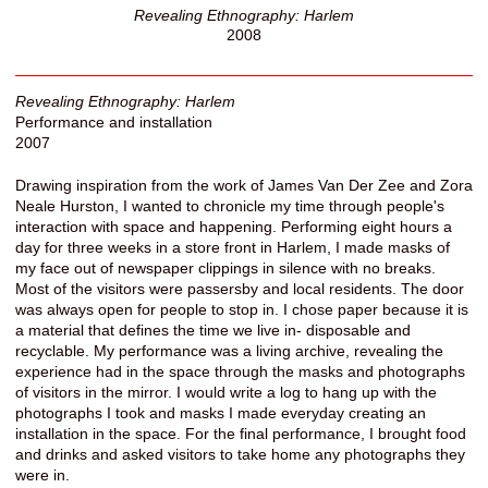
Revealing Ethnography: Harlem
2008
Revealing Ethnography: Harlem
Performance and installation
2007
Drawing inspiration from the work of James Van Der Zee and Zora
Neale Hurston, I wanted to chronicle my time through people's
interaction with space and happening. Performing eight hours a
day for three weeks in a store front in Harlem, I made masks of
my face out of newspaper clippings in silence with no breaks.
Most of the visitors were passersby and local residents. The door
was always open for people to stop in. I chose paper because it is
a material that defines the time we live in- disposable and
recyclable. My performance was a living archive, revealing the
experience had in the space through the masks and photographs
of visitors in the mirror. I would write a log to hang up with the
photographs I took and masks I made everyday creating an
installation in the space. For the final performance, I brought food
and drinks and asked visitors to take home any photographs they
were in.