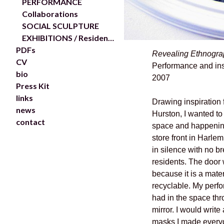
PERFORMANCE
Collaborations
SOCIAL SCULPTURE
EXHIBITIONS / Residencies
PDFs
Revealing Ethnogra
CV
Performance and ins
bio
2007
Press Kit
links
Drawing inspiration
news
Hurston, I wanted to
contact
space and happening
store front in Harle
in silence with no b
residents. The door 
because it is a mater
recyclable. My perfo
had in the space thr
mirror. I would write
masks I made everyda