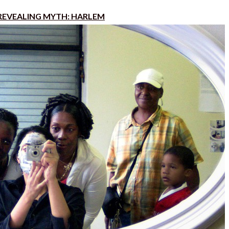
REVEALING MYTH: HARLEM