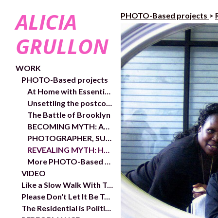
ALICIA
PHOTO-Based projects
>
GRULLON
WORK
PHOTO-Based projects
At Home with Essential Workers
Unsettling the postcolonial condition of my being
The Battle of Brooklyn
BECOMING MYTH: AN AUTO-ETHNOGRAPHIC STUDY
PHOTOGRAPHER, SUBJECT, AND GAZE
REVEALING MYTH: HARLEM
More PHOTO-Based projects
VIDEO
Like a Slow Walk With Trees- exhibition and works
Please Don't Let It Be Too Close- Video links and exhibition shots
The Residential is Political- In/Out Chelsea Public Art Project