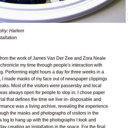
phy: Harlem
tallation
 from the work of James Van Der Zee and Zora Neale
 chronicle my time through people's interaction with
. Performing eight hours a day for three weeks in a
m, I made masks of my face out of newspaper clippings
reaks. Most of the visitors were passersby and local
was always open for people to stop in. I chose paper
ial that defines the time we live in- disposable and
rmance was a living archive, revealing the experience
ough the masks and photographs of visitors in the
 a log to hang up with the photographs I took and
y creating an installation in the space. For the final