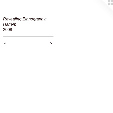
Revealing Ethnography:
Harlem
2008
<
>