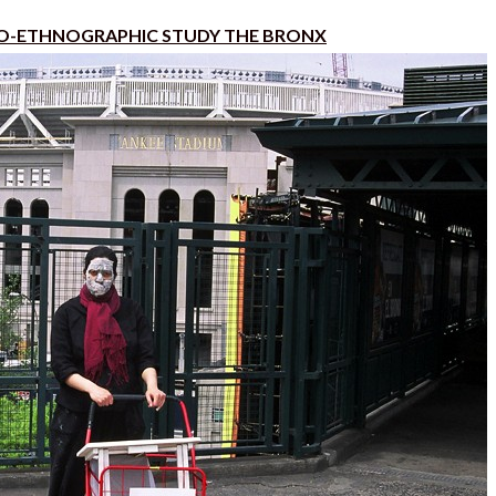
O-ETHNOGRAPHIC STUDY THE BRONX