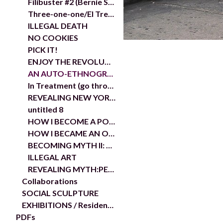
Filibuster #2 (Bernie Sanders)
Three-one-one/El Tres-uno-uno
ILLEGAL DEATH
NO COOKIES
PICK IT!
ENJOY THE REVOLUTION
AN AUTO-ETHNOGRAPHIC STUDY THE BRONX
In Treatment (go through it)
REVEALING NEW YORK: THE DISAPPEARANCE OF OTHER
untitled 8
HOW I BECOME A POLITICAL AGITATOR IN THE DOCUMENTA 13 RESOURCE CENTER OR....
HOW I BECAME AN OBJECT IN ADRIAN PIPER'S SHOW...
BECOMING MYTH II: THE AUTO-ETHNOGRAPHIC STUDY OF A YOUNG ARTIST AS SCHOLAR
ILLEGAL ART
REVEALING MYTH:PEEKSKILL
Collaborations
SOCIAL SCULPTURE
EXHIBITIONS / Residencies
PDFs