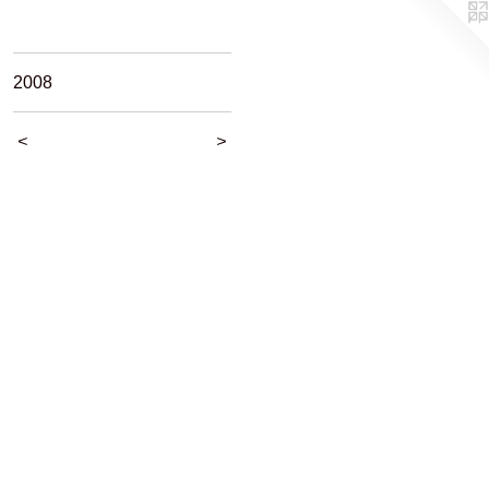
2008
<
>