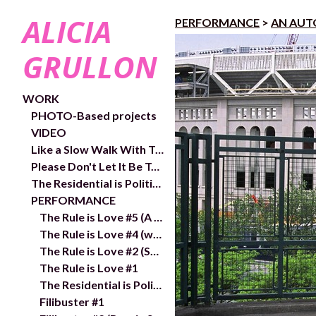
ALICIA
PERFORMANCE
>
AN AUT
GRULLON
WORK
PHOTO-Based projects
VIDEO
Like a Slow Walk With Trees- exhibition and works
Please Don't Let It Be Too Close- Video links and exhibition shots
The Residential is Political- In/Out Chelsea Public Art Project
PERFORMANCE
The Rule is Love #5 (A wake 1,313 km from the ​Sea)
The Rule is Love #4 (with gaze and no object), 2018
The Rule is Love #2 (Say her name)
The Rule is Love #1
The Residential is Political
Filibuster #1