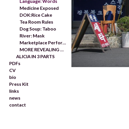
Language: Words
Medicine Exposed
DOK:Rice Cake
Tea Room Rules
Dog Soup: Taboo
River: Mask
Marketplace Performance
MORE REVEALING MYTH:KOREA
ALICIA IN 3 PARTS
PDFs
CV
bio
Press Kit
links
news
contact