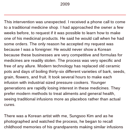
2009
This intervention was unexpected. I received a phone call to come
to a traditional medicine shop. I had approached the owner a few
weeks before, to request if it was possible to learn how to make
one of his medicinal products. He said he would call when he had
some orders. The only reason he accepted my request was
because I was a foreigner. He would never show a Korean
because these businesses are very competitive and formulas for
medicines are readily stolen. The process was very specific and
free of any allure. Modern technology has replaced old ceramic
pots and days of boiling thirty-six different varieties of bark, seeds,
grain, flowers, and fruit. It took several hours to make each
infusion with industrial sized pressure cookers. Younger
generations are rapidly losing interest in these medicines. They
prefer modern methods to treat aliments and general health,
seeing traditional infusions more as placebos rather than actual
cures.
There was a Korean artist with me, Sungsoo Kim and as he
photographed and watched the process, he began to recall
childhood memories of his grandparents making similar infusions