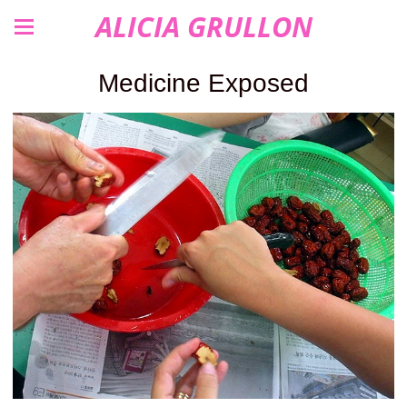
ALICIA GRULLON
Medicine Exposed