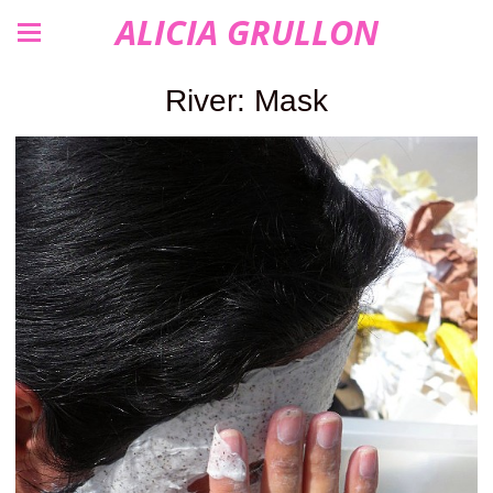
ALICIA GRULLON
River: Mask