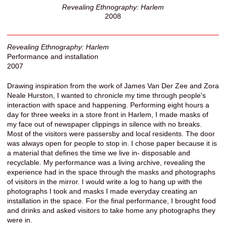
Revealing Ethnography: Harlem
2008
Revealing Ethnography: Harlem
Performance and installation
2007
Drawing inspiration from the work of James Van Der Zee and Zora
Neale Hurston, I wanted to chronicle my time through people's
interaction with space and happening. Performing eight hours a
day for three weeks in a store front in Harlem, I made masks of
my face out of newspaper clippings in silence with no breaks.
Most of the visitors were passersby and local residents. The door
was always open for people to stop in. I chose paper because it is
a material that defines the time we live in- disposable and
recyclable. My performance was a living archive, revealing the
experience had in the space through the masks and photographs
of visitors in the mirror. I would write a log to hang up with the
photographs I took and masks I made everyday creating an
installation in the space. For the final performance, I brought food
and drinks and asked visitors to take home any photographs they
were in.