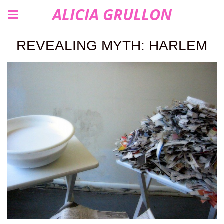
ALICIA GRULLON
REVEALING MYTH: HARLEM